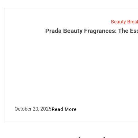
Beauty Bre
Prada Beauty Fragrances: The Es
October 20, 2025
Read More