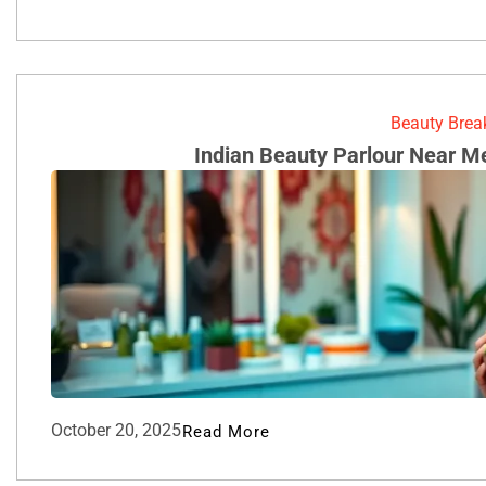
Beauty Bre
Indian Beauty Parlour Near M
October 20, 2025
Read More