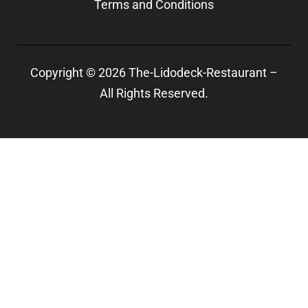
Terms and Conditions
Copyright © 2026 The-Lidodeck-Restaurant –
All Rights Reserved.