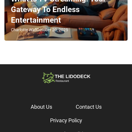
Gateway To Endless
Entertainment
Charlotte Wall
October 20, 2025
About Us
Contact Us
Privacy Policy