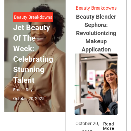
Beauty Breakdowns
Beauty Blender
Beauty Breakdowns
Sephora:
Jet Beauty
Revolutionizing
Of The
Makeup
Week:
Application
Celebrating
Stunning
Talent
Ernest Ray
October 20, 2025
October 20,
Read
More