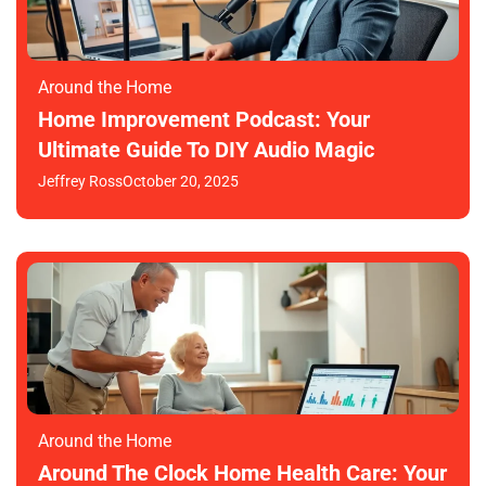
Around the Home
Home Improvement Podcast: Your
Ultimate Guide To DIY Audio Magic
Jeffrey Ross
October 20, 2025
Around the Home
Around The Clock Home Health Care: Your