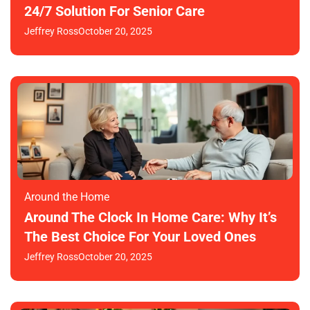
24/7 Solution For Senior Care
Jeffrey Ross
October 20, 2025
Around the Home
Around The Clock In Home Care: Why It’s
The Best Choice For Your Loved Ones
Jeffrey Ross
October 20, 2025