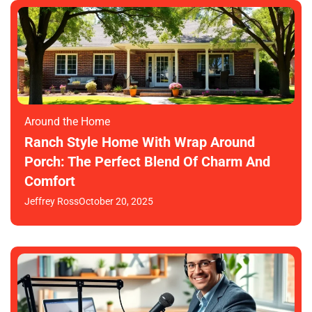
Around the Home
Ranch Style Home With Wrap Around
Porch: The Perfect Blend Of Charm And
Comfort
Jeffrey Ross
October 20, 2025