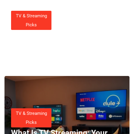
TV & Streaming
Picks
How To Record Streaming
Video On Smart TV
Charlotte Wall
October 20, 2025
TV & Streaming
Picks
What Is TV Streaming: Your