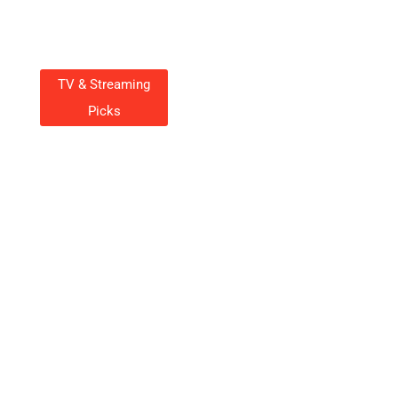
TV & Streaming
Picks
Hunter TV Series Streaming:
Your Ultimate Guide To
Watching It Now
Charlotte Wall
October 20, 2025