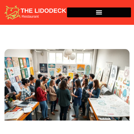
Around The Home