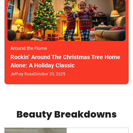
Around the Home
Rockin’ Around The Christmas Tree Home
Alone: A Holiday Classic
Jeffrey Ross
October 20, 2025
Beauty Breakdowns