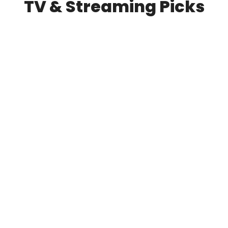
TV & Streaming Picks