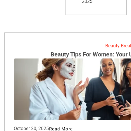
2025
Beauty Bre
Beauty Tips For Women: Your 
October 20, 2025
Read More