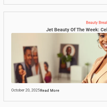
Beauty Bre
Jet Beauty Of The Week: Cel
October 20, 2025
Read More