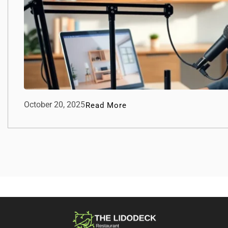
October 20, 2025
Read More