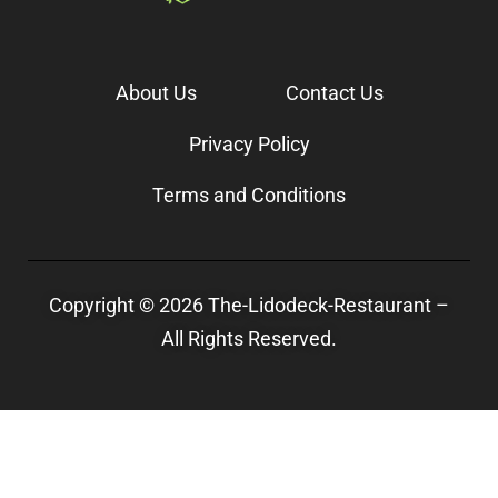
About Us
Contact Us
Privacy Policy
Terms and Conditions
Copyright © 2026 The-Lidodeck-Restaurant –
All Rights Reserved.