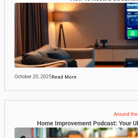
October 20, 2025
Read More
Around th
Home Improvement Podcast: Your Ul