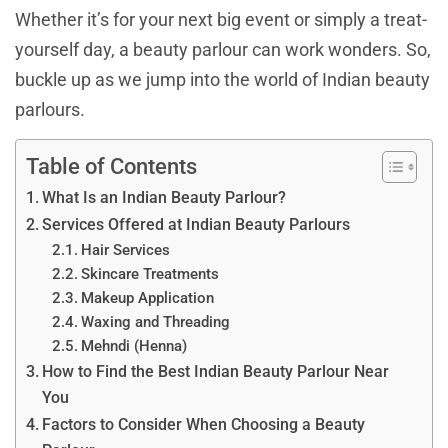
Whether it’s for your next big event or simply a treat-
yourself day, a beauty parlour can work wonders. So,
buckle up as we jump into the world of Indian beauty
parlours.
Table of Contents
What Is an Indian Beauty Parlour?
Services Offered at Indian Beauty Parlours
Hair Services
Skincare Treatments
Makeup Application
Waxing and Threading
Mehndi (Henna)
How to Find the Best Indian Beauty Parlour Near
You
Factors to Consider When Choosing a Beauty