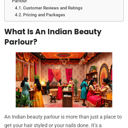
Parlour
Customer Reviews and Ratings
Pricing and Packages
What Is An Indian Beauty
Parlour?
An Indian beauty parlour is more than just a place to
get your hair styled or your nails done. It’s a