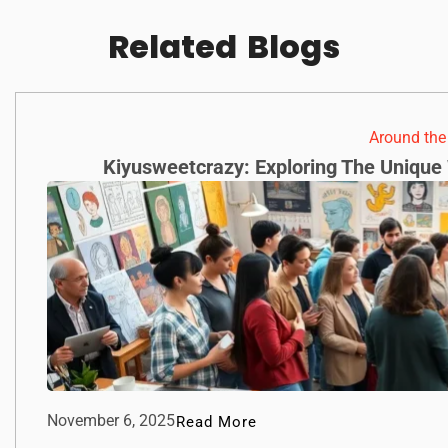
Related
Blogs
Around th
Kiyusweetcrazy: Exploring The Unique 
November 6, 2025
Read More