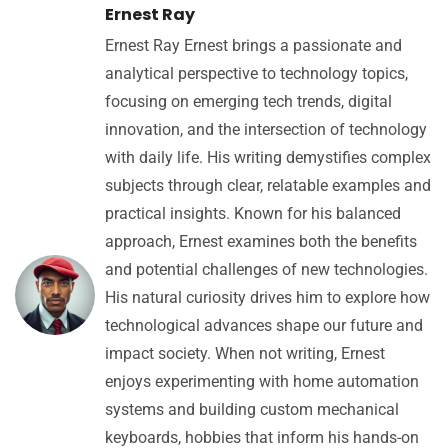
Ernest Ray
Ernest Ray Ernest brings a passionate and
analytical perspective to technology topics,
focusing on emerging tech trends, digital
innovation, and the intersection of technology
with daily life. His writing demystifies complex
subjects through clear, relatable examples and
practical insights. Known for his balanced
approach, Ernest examines both the benefits
and potential challenges of new technologies.
His natural curiosity drives him to explore how
technological advances shape our future and
impact society. When not writing, Ernest
enjoys experimenting with home automation
systems and building custom mechanical
keyboards, hobbies that inform his hands-on