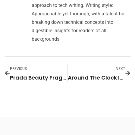
approach to tech writing. Writing style:
Approachable yet thorough, with a talent for
breaking down technical concepts into
digestible insights for readers of all
backgrounds.
PREVIOUS
NEXT
Prada Beauty Fragrances: The Essence of Elegance and Luxury
Around The Clock In Home Care: Why It’s the Best Choice for Your Loved Ones