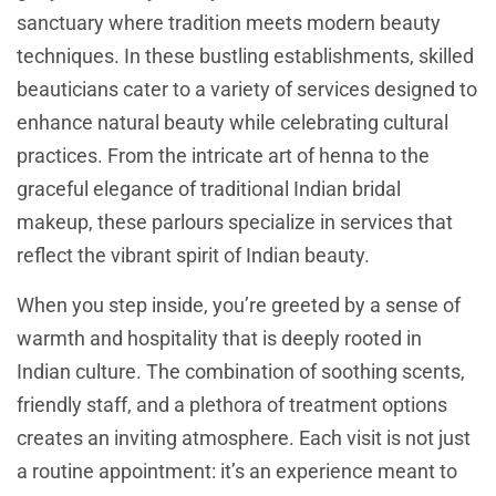
sanctuary where tradition meets modern beauty
techniques. In these bustling establishments, skilled
beauticians cater to a variety of services designed to
enhance natural beauty while celebrating cultural
practices. From the intricate art of henna to the
graceful elegance of traditional Indian bridal
makeup, these parlours specialize in services that
reflect the vibrant spirit of Indian beauty.
When you step inside, you’re greeted by a sense of
warmth and hospitality that is deeply rooted in
Indian culture. The combination of soothing scents,
friendly staff, and a plethora of treatment options
creates an inviting atmosphere. Each visit is not just
a routine appointment: it’s an experience meant to