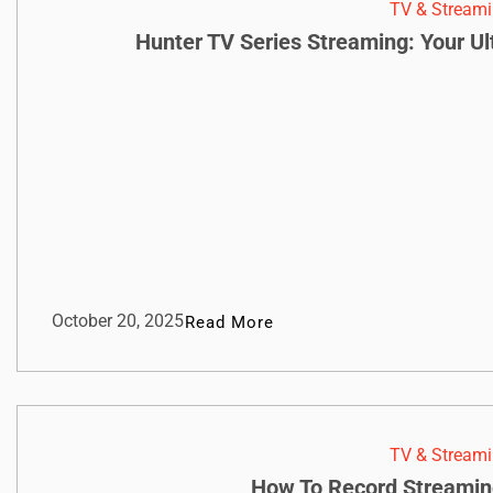
TV & Streami
Hunter TV Series Streaming: Your U
October 20, 2025
Read More
TV & Streami
How To Record Streamin