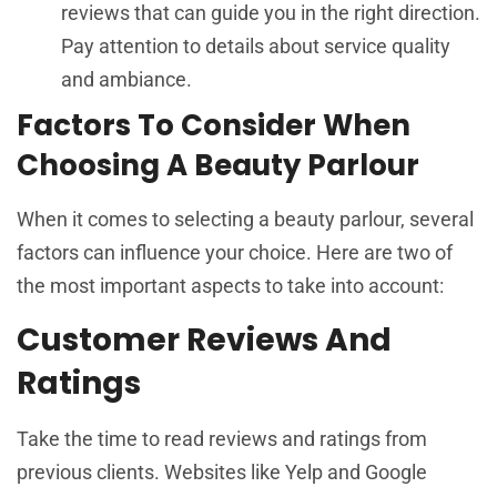
reviews that can guide you in the right direction.
Pay attention to details about service quality
and ambiance.
Factors To Consider When
Choosing A Beauty Parlour
When it comes to selecting a beauty parlour, several
factors can influence your choice. Here are two of
the most important aspects to take into account:
Customer Reviews And
Ratings
Take the time to read reviews and ratings from
previous clients. Websites like Yelp and Google