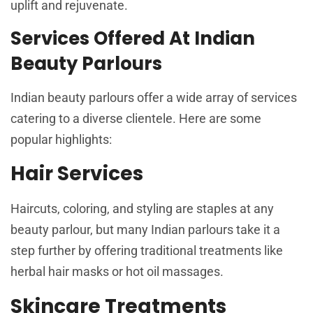
uplift and rejuvenate.
Services Offered At Indian
Beauty Parlours
Indian beauty parlours offer a wide array of services
catering to a diverse clientele. Here are some
popular highlights:
Hair Services
Haircuts, coloring, and styling are staples at any
beauty parlour, but many Indian parlours take it a
step further by offering traditional treatments like
herbal hair masks or hot oil massages.
Skincare Treatments