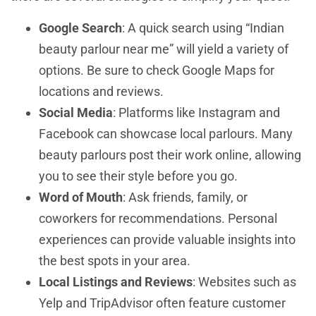
Google Search
: A quick search using “Indian
beauty parlour near me” will yield a variety of
options. Be sure to check Google Maps for
locations and reviews.
Social Media
: Platforms like Instagram and
Facebook can showcase local parlours. Many
beauty parlours post their work online, allowing
you to see their style before you go.
Word of Mouth
: Ask friends, family, or
coworkers for recommendations. Personal
experiences can provide valuable insights into
the best spots in your area.
Local Listings and Reviews
: Websites such as
Yelp and TripAdvisor often feature customer