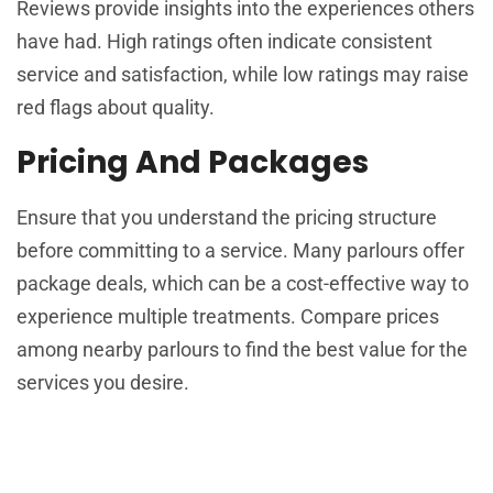
Reviews provide insights into the experiences others
have had. High ratings often indicate consistent
service and satisfaction, while low ratings may raise
red flags about quality.
Pricing And Packages
Ensure that you understand the pricing structure
before committing to a service. Many parlours offer
package deals, which can be a cost-effective way to
experience multiple treatments. Compare prices
among nearby parlours to find the best value for the
services you desire.