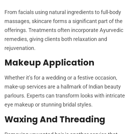
From facials using natural ingredients to full-body
massages, skincare forms a significant part of the
offerings. Treatments often incorporate Ayurvedic
remedies, giving clients both relaxation and
rejuvenation.
Makeup Application
Whether it’s for a wedding or a festive occasion,
make-up services are a hallmark of Indian beauty
parlours. Experts can transform looks with intricate
eye makeup or stunning bridal styles.
Waxing And Threading