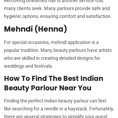
Removing unwanted hair is another service that
many clients seek. Many parlours provide safe and
hygienic options, ensuring comfort and satisfaction.
Mehndi (Henna)
For special occasions, mehndi application is a
popular tradition. Many beauty parlours have artists
who are skilled in creating detailed designs for
weddings and festivals.
How To Find The Best Indian
Beauty Parlour Near You
Finding the perfect Indian beauty parlour can feel
like searching for a needle in a haystack. Fortunately,
there are several strategies to simplify your quest: