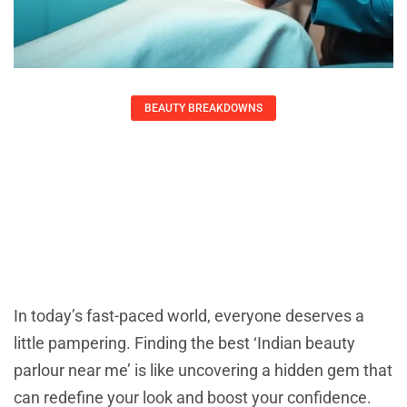
BEAUTY BREAKDOWNS
Indian Beauty Parlour Near Me:
Elevate Your Look Today
Ernest Ray
October 20, 2025
In today’s fast-paced world, everyone deserves a
little pampering. Finding the best ‘Indian beauty
parlour near me’ is like uncovering a hidden gem that
can redefine your look and boost your confidence.