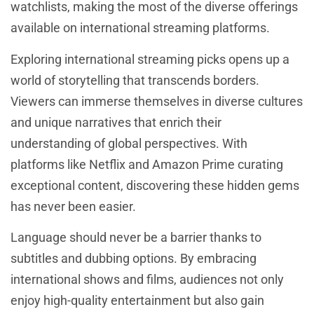
watchlists, making the most of the diverse offerings
available on international streaming platforms.
Exploring international streaming picks opens up a
world of storytelling that transcends borders.
Viewers can immerse themselves in diverse cultures
and unique narratives that enrich their
understanding of global perspectives. With
platforms like Netflix and Amazon Prime curating
exceptional content, discovering these hidden gems
has never been easier.
Language should never be a barrier thanks to
subtitles and dubbing options. By embracing
international shows and films, audiences not only
enjoy high-quality entertainment but also gain