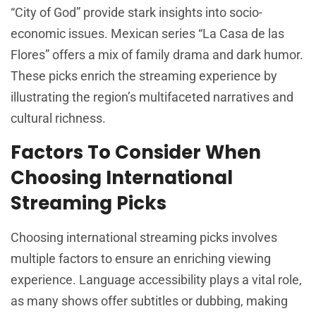
“City of God” provide stark insights into socio-
economic issues. Mexican series “La Casa de las
Flores” offers a mix of family drama and dark humor.
These picks enrich the streaming experience by
illustrating the region’s multifaceted narratives and
cultural richness.
Factors To Consider When
Choosing International
Streaming Picks
Choosing international streaming picks involves
multiple factors to ensure an enriching viewing
experience. Language accessibility plays a vital role,
as many shows offer subtitles or dubbing, making