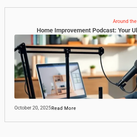
Around th
Home Improvement Podcast: Your Ul
October 20, 2025
Read More