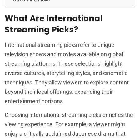
What Are International
Streaming Picks?
International streaming picks refer to unique
television shows and movies available on global
streaming platforms. These selections highlight
diverse cultures, storytelling styles, and cinematic
techniques. They allow viewers to explore content
beyond their local offerings, expanding their
entertainment horizons.
Choosing international streaming picks enriches the
viewing experience. For example, a viewer might
enjoy a critically acclaimed Japanese drama that