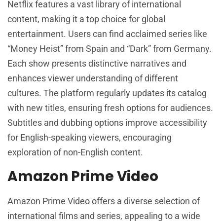
Netflix features a vast library of international
content, making it a top choice for global
entertainment. Users can find acclaimed series like
“Money Heist” from Spain and “Dark” from Germany.
Each show presents distinctive narratives and
enhances viewer understanding of different
cultures. The platform regularly updates its catalog
with new titles, ensuring fresh options for audiences.
Subtitles and dubbing options improve accessibility
for English-speaking viewers, encouraging
exploration of non-English content.
Amazon Prime Video
Amazon Prime Video offers a diverse selection of
international films and series, appealing to a wide