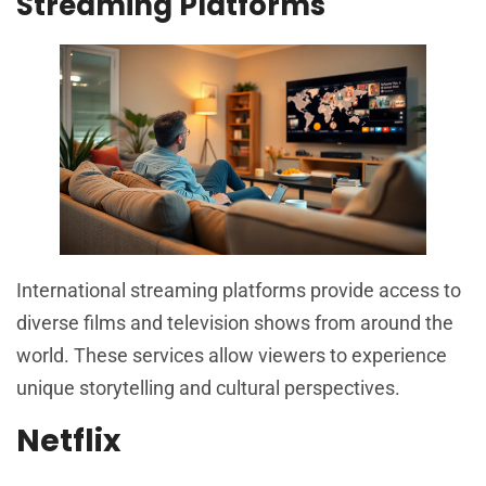
Streaming Platforms
International streaming platforms provide access to
diverse films and television shows from around the
world. These services allow viewers to experience
unique storytelling and cultural perspectives.
Netflix