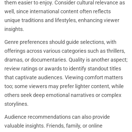
them easier to enjoy. Consider cultural relevance as
well, since international content often reflects
unique traditions and lifestyles, enhancing viewer
insights.
Genre preferences should guide selections, with
offerings across various categories such as thrillers,
dramas, or documentaries. Quality is another aspect;
review ratings or awards to identify standout titles
that captivate audiences. Viewing comfort matters
too; some viewers may prefer lighter content, while
others seek deep emotional narratives or complex
storylines.
Audience recommendations can also provide
valuable insights. Friends, family, or online