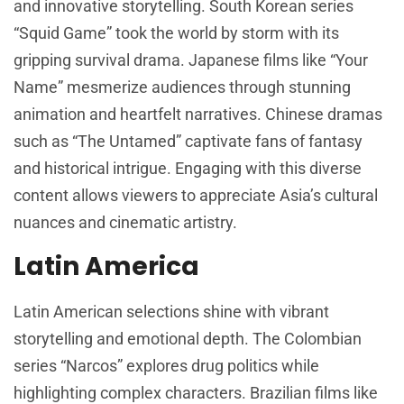
and innovative storytelling. South Korean series
“Squid Game” took the world by storm with its
gripping survival drama. Japanese films like “Your
Name” mesmerize audiences through stunning
animation and heartfelt narratives. Chinese dramas
such as “The Untamed” captivate fans of fantasy
and historical intrigue. Engaging with this diverse
content allows viewers to appreciate Asia’s cultural
nuances and cinematic artistry.
Latin America
Latin American selections shine with vibrant
storytelling and emotional depth. The Colombian
series “Narcos” explores drug politics while
highlighting complex characters. Brazilian films like