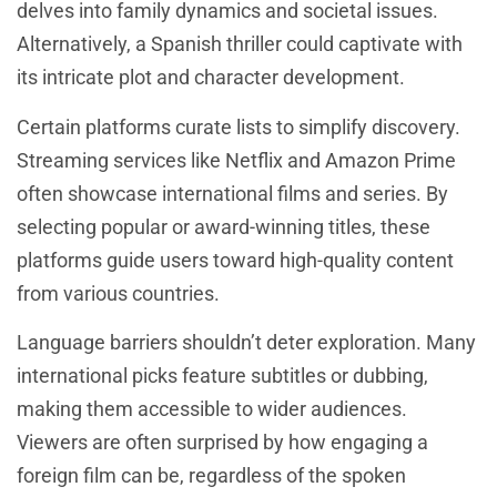
delves into family dynamics and societal issues.
Alternatively, a Spanish thriller could captivate with
its intricate plot and character development.
Certain platforms curate lists to simplify discovery.
Streaming services like Netflix and Amazon Prime
often showcase international films and series. By
selecting popular or award-winning titles, these
platforms guide users toward high-quality content
from various countries.
Language barriers shouldn’t deter exploration. Many
international picks feature subtitles or dubbing,
making them accessible to wider audiences.
Viewers are often surprised by how engaging a
foreign film can be, regardless of the spoken