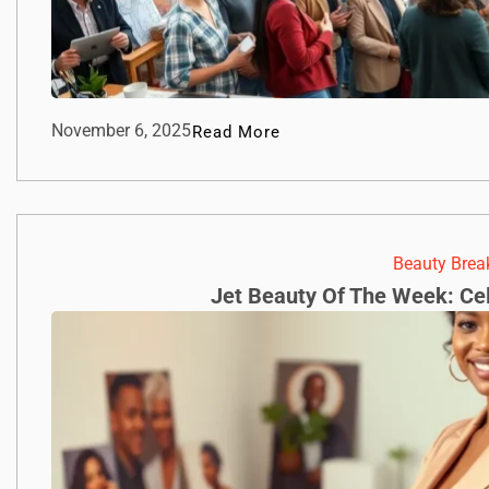
November 6, 2025
Read More
Beauty Bre
Jet Beauty Of The Week: Cel