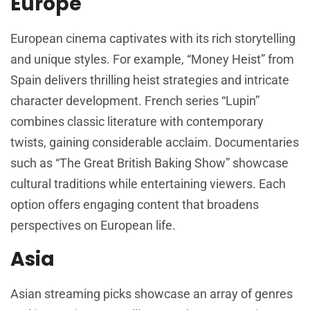
Europe
European cinema captivates with its rich storytelling
and unique styles. For example, “Money Heist” from
Spain delivers thrilling heist strategies and intricate
character development. French series “Lupin”
combines classic literature with contemporary
twists, gaining considerable acclaim. Documentaries
such as “The Great British Baking Show” showcase
cultural traditions while entertaining viewers. Each
option offers engaging content that broadens
perspectives on European life.
Asia
Asian streaming picks showcase an array of genres