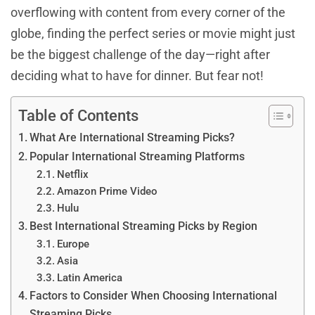
overflowing with content from every corner of the
globe, finding the perfect series or movie might just
be the biggest challenge of the day—right after
deciding what to have for dinner. But fear not!
Table of Contents
What Are International Streaming Picks?
Popular International Streaming Platforms
Netflix
Amazon Prime Video
Hulu
Best International Streaming Picks by Region
Europe
Asia
Latin America
Factors to Consider When Choosing International
Streaming Picks