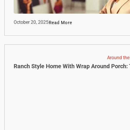
October 20, 2025
Read More
Around th
Ranch Style Home With Wrap Around Porch: 