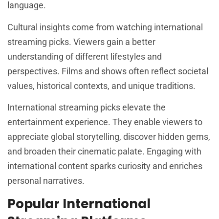
language.
Cultural insights come from watching international
streaming picks. Viewers gain a better
understanding of different lifestyles and
perspectives. Films and shows often reflect societal
values, historical contexts, and unique traditions.
International streaming picks elevate the
entertainment experience. They enable viewers to
appreciate global storytelling, discover hidden gems,
and broaden their cinematic palate. Engaging with
international content sparks curiosity and enriches
personal narratives.
Popular International