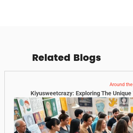
Related
Blogs
Around th
Kiyusweetcrazy: Exploring The Unique 