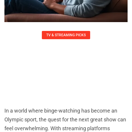
TV & STREAMING PICKS
International Streaming Picks: Must-
Watch Global Shows That Will
Captivate You
Charlotte Wall
May 22, 2025
In a world where binge-watching has become an
Olympic sport, the quest for the next great show can
feel overwhelming. With streaming platforms