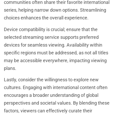
communities often share their favorite international
series, helping narrow down options. Streamlining
choices enhances the overall experience.
Device compatibility is crucial; ensure that the
selected streaming service supports preferred
devices for seamless viewing. Availability within
specific regions must be addressed, as not all titles
may be accessible everywhere, impacting viewing
plans.
Lastly, consider the willingness to explore new
cultures. Engaging with international content often
encourages a broader understanding of global
perspectives and societal values. By blending these
factors, viewers can effectively curate their