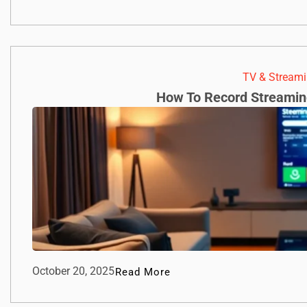
TV & Streami
How To Record Streamin
October 20, 2025
Read More