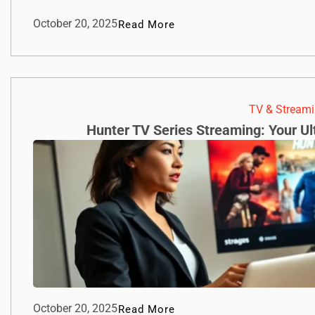
October 20, 2025
Read More
TV & Streami
Hunter TV Series Streaming: Your U
October 20, 2025
Read More