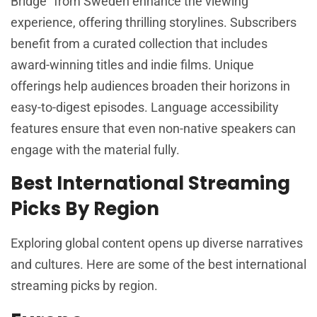
Bridge” from Sweden enhance the viewing
experience, offering thrilling storylines. Subscribers
benefit from a curated collection that includes
award-winning titles and indie films. Unique
offerings help audiences broaden their horizons in
easy-to-digest episodes. Language accessibility
features ensure that even non-native speakers can
engage with the material fully.
Best International Streaming
Picks By Region
Exploring global content opens up diverse narratives
and cultures. Here are some of the best international
streaming picks by region.