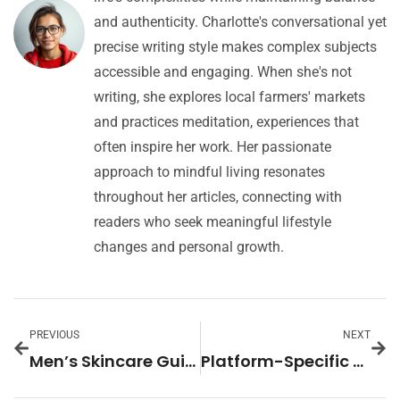
and authenticity. Charlotte's conversational yet
precise writing style makes complex subjects
accessible and engaging. When she's not
writing, she explores local farmers' markets
and practices meditation, experiences that
often inspire her work. Her passionate
approach to mindful living resonates
throughout her articles, connecting with
readers who seek meaningful lifestyle
changes and personal growth.
PREVIOUS
NEXT
Men’s Skincare Guide: Unlock the Secrets to Healthy, Confident Skin Today
Platform-Specific Content: Boost Engagement with Tailored Strategies for Each Social Media