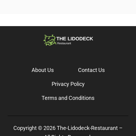
About Us
Contact Us
Privacy Policy
Terms and Conditions
Copyright © 2026 The-Lidodeck-Restaurant –