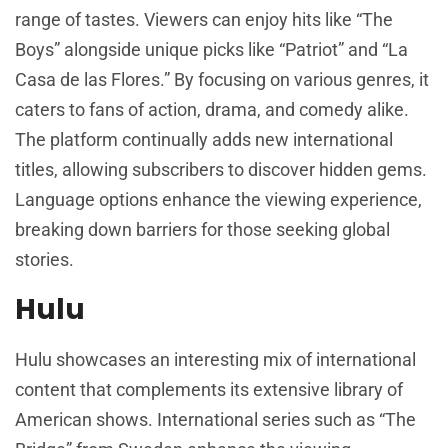
range of tastes. Viewers can enjoy hits like “The
Boys” alongside unique picks like “Patriot” and “La
Casa de las Flores.” By focusing on various genres, it
caters to fans of action, drama, and comedy alike.
The platform continually adds new international
titles, allowing subscribers to discover hidden gems.
Language options enhance the viewing experience,
breaking down barriers for those seeking global
stories.
Hulu
Hulu showcases an interesting mix of international
content that complements its extensive library of
American shows. International series such as “The