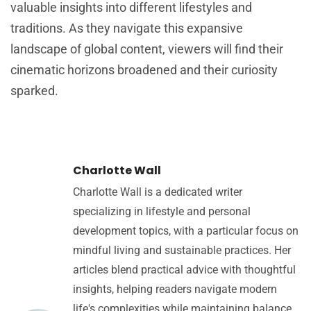
valuable insights into different lifestyles and
traditions. As they navigate this expansive
landscape of global content, viewers will find their
cinematic horizons broadened and their curiosity
sparked.
Charlotte Wall
Charlotte Wall is a dedicated writer
specializing in lifestyle and personal
development topics, with a particular focus on
mindful living and sustainable practices. Her
articles blend practical advice with thoughtful
insights, helping readers navigate modern
life's complexities while maintaining balance